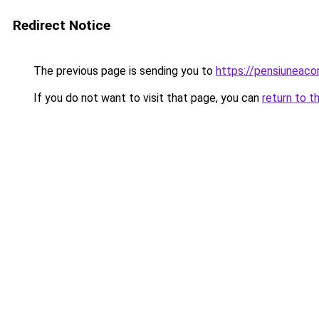
Redirect Notice
The previous page is sending you to
https://pensiuneac
If you do not want to visit that page, you can
return to t