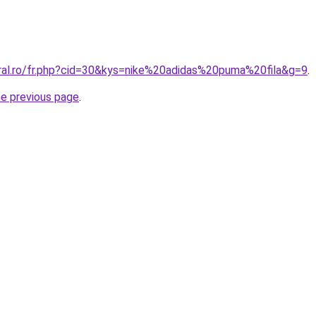
oral.ro/fr.php?cid=30&kys=nike%20adidas%20puma%20fila&g=9
.
he previous page
.