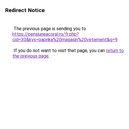
Redirect Notice
The previous page is sending you to
https://pensiuneacoral.ro/fr.php?
cid=30&kys=paprika%20magasin%20vetement&g=9
.
If you do not want to visit that page, you can
return to
the previous page
.