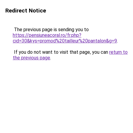
Redirect Notice
The previous page is sending you to
https://pensiuneacoral.ro/fr.php?
cid=30&kys=promod%20tailleur%20pantalon&g=9
.
If you do not want to visit that page, you can
return to
the previous page
.