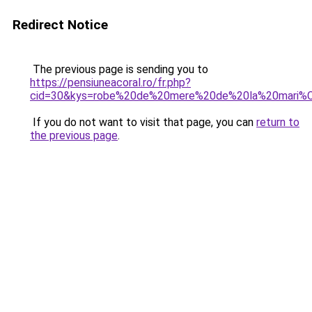
Redirect Notice
The previous page is sending you to
https://pensiuneacoral.ro/fr.php?
cid=30&kys=robe%20de%20mere%20de%20la%20mari%
If you do not want to visit that page, you can
return to
the previous page
.