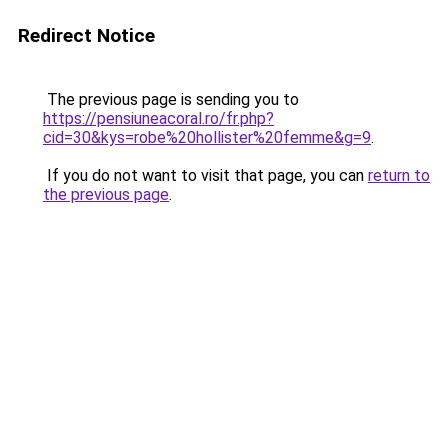
Redirect Notice
The previous page is sending you to
https://pensiuneacoral.ro/fr.php?
cid=30&kys=robe%20hollister%20femme&g=9
.
If you do not want to visit that page, you can
return to
the previous page
.