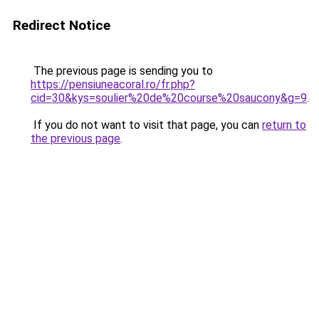
Redirect Notice
The previous page is sending you to
https://pensiuneacoral.ro/fr.php?
cid=30&kys=soulier%20de%20course%20saucony&g=9
.
If you do not want to visit that page, you can
return to
the previous page
.