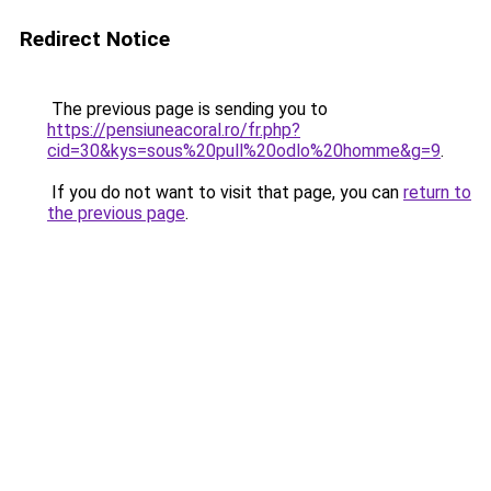
Redirect Notice
The previous page is sending you to
https://pensiuneacoral.ro/fr.php?
cid=30&kys=sous%20pull%20odlo%20homme&g=9
.
If you do not want to visit that page, you can
return to
the previous page
.