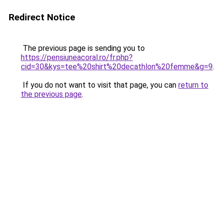
Redirect Notice
The previous page is sending you to
https://pensiuneacoral.ro/fr.php?
cid=30&kys=tee%20shirt%20decathlon%20femme&g=9
.
If you do not want to visit that page, you can
return to
the previous page
.