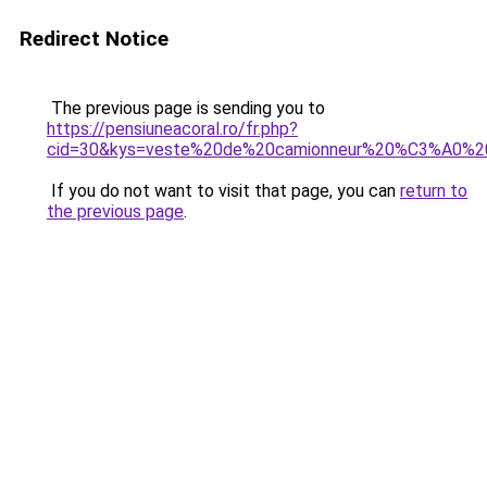
Redirect Notice
The previous page is sending you to
https://pensiuneacoral.ro/fr.php?
cid=30&kys=veste%20de%20camionneur%20%C3%A0%20
If you do not want to visit that page, you can
return to
the previous page
.