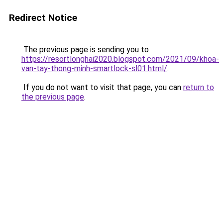
Redirect Notice
The previous page is sending you to
https://resortlonghai2020.blogspot.com/2021/09/khoa-
van-tay-thong-minh-smartlock-sl01.html/
.
If you do not want to visit that page, you can
return to
the previous page
.