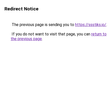
Redirect Notice
The previous page is sending you to
https://ssstiks.io/
.
If you do not want to visit that page, you can
return to
the previous page
.