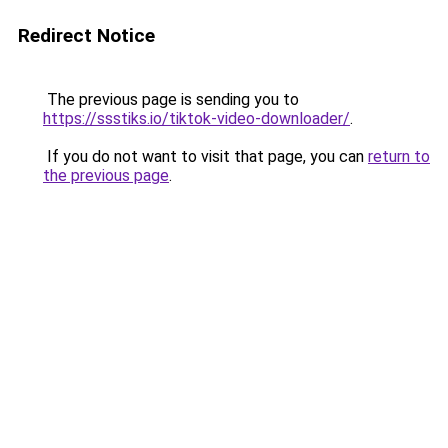
Redirect Notice
The previous page is sending you to
https://ssstiks.io/tiktok-video-downloader/
.
If you do not want to visit that page, you can
return to
the previous page
.