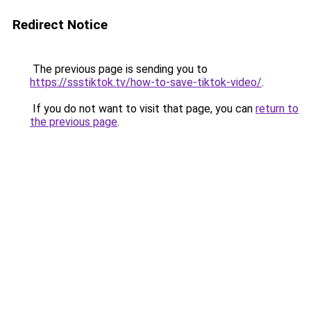
Redirect Notice
The previous page is sending you to
https://ssstiktok.tv/how-to-save-tiktok-video/
.
If you do not want to visit that page, you can
return to
the previous page
.