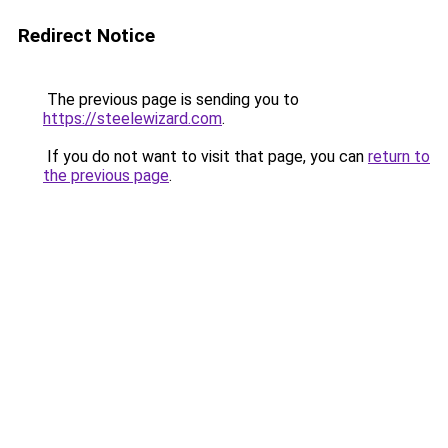
Redirect Notice
The previous page is sending you to
https://steelewizard.com
.
If you do not want to visit that page, you can
return to
the previous page
.