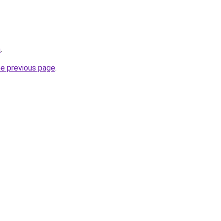
m
.
he previous page
.