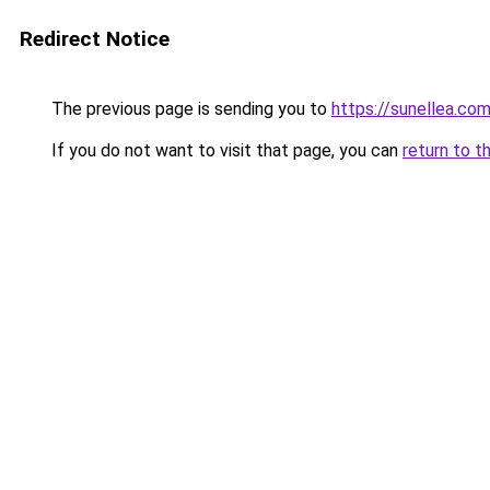
Redirect Notice
The previous page is sending you to
https://sunellea.co
If you do not want to visit that page, you can
return to t