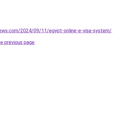
views.com/2024/09/11/egypt-online-e-visa-system/
.
he previous page
.