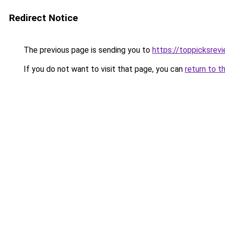
Redirect Notice
The previous page is sending you to
https://toppicksre
If you do not want to visit that page, you can
return to t