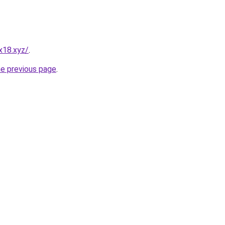
x18.xyz/
.
he previous page
.