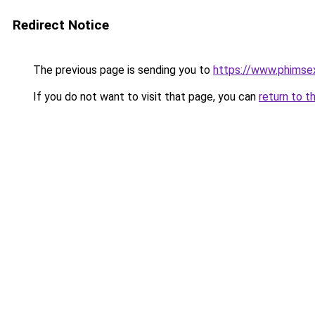
Redirect Notice
The previous page is sending you to
https://www.phimse
If you do not want to visit that page, you can
return to t