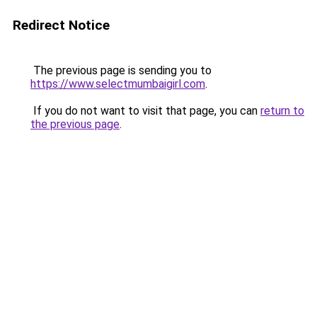
Redirect Notice
The previous page is sending you to
https://www.selectmumbaigirl.com
.
If you do not want to visit that page, you can
return to
the previous page
.