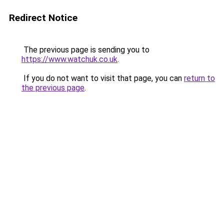
Redirect Notice
The previous page is sending you to
https://www.watchuk.co.uk
.
If you do not want to visit that page, you can
return to
the previous page
.