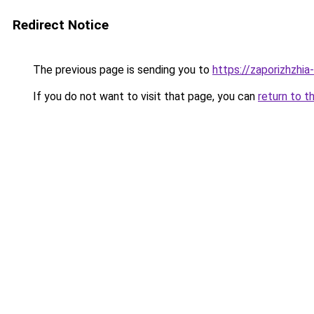
Redirect Notice
The previous page is sending you to
https://zaporizhzhia
If you do not want to visit that page, you can
return to t