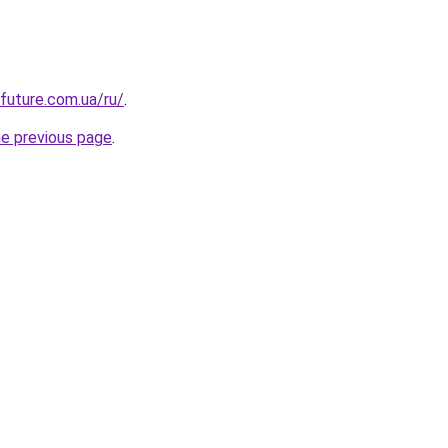
-future.com.ua/ru/
.
he previous page
.