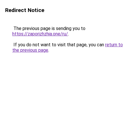
Redirect Notice
The previous page is sending you to
https://zaporizhzhia.one/ru/
.
If you do not want to visit that page, you can
return to
the previous page
.