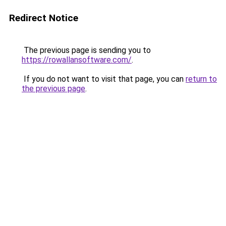
Redirect Notice
The previous page is sending you to
https://rowallansoftware.com/
.
If you do not want to visit that page, you can
return to
the previous page
.