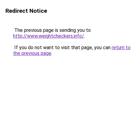
Redirect Notice
The previous page is sending you to
http://www.weightcheckers.info/
.
If you do not want to visit that page, you can
return to
the previous page
.