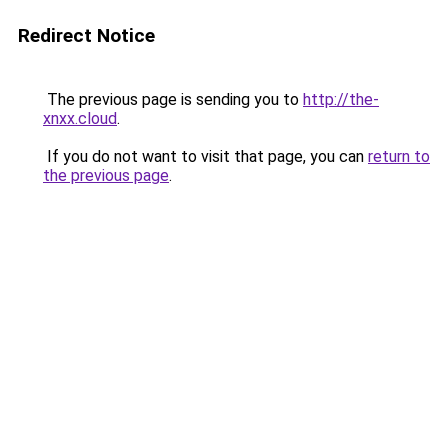
Redirect Notice
The previous page is sending you to
http://the-
xnxx.cloud
.
If you do not want to visit that page, you can
return to
the previous page
.