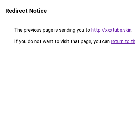
Redirect Notice
The previous page is sending you to
http://xxxtube.skin
.
If you do not want to visit that page, you can
return to t