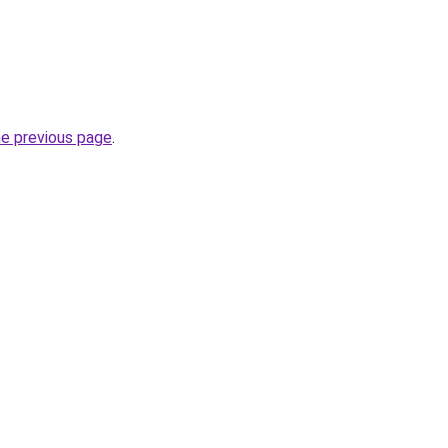
he previous page
.