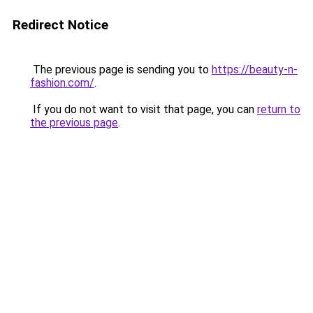
Redirect Notice
The previous page is sending you to
https://beauty-n-
fashion.com/
.
If you do not want to visit that page, you can
return to
the previous page
.