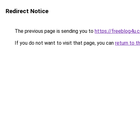
Redirect Notice
The previous page is sending you to
https://freeblog4u.
If you do not want to visit that page, you can
return to t