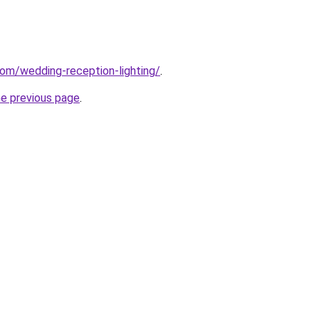
com/wedding-reception-lighting/
.
he previous page
.