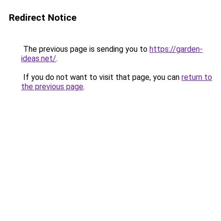
Redirect Notice
The previous page is sending you to
https://garden-
ideas.net/
.
If you do not want to visit that page, you can
return to
the previous page
.