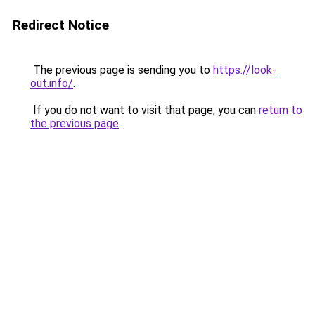
Redirect Notice
The previous page is sending you to
https://look-
out.info/
.
If you do not want to visit that page, you can
return to
the previous page
.