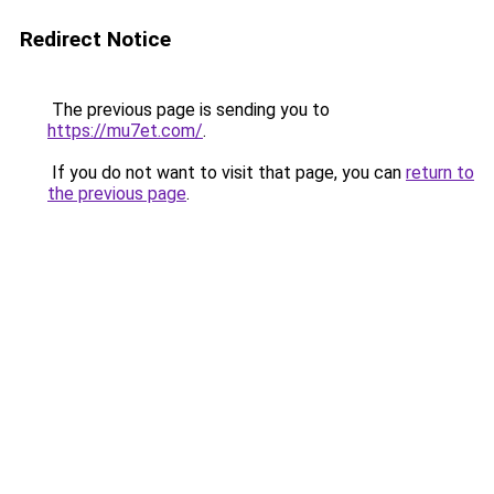
Redirect Notice
The previous page is sending you to
https://mu7et.com/
.
If you do not want to visit that page, you can
return to
the previous page
.