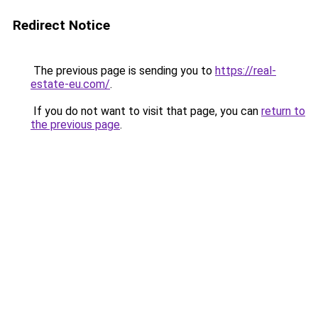
Redirect Notice
The previous page is sending you to
https://real-
estate-eu.com/
.
If you do not want to visit that page, you can
return to
the previous page
.