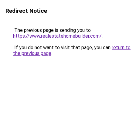
Redirect Notice
The previous page is sending you to
https://www.realestatehomebuilder.com/
.
If you do not want to visit that page, you can
return to
the previous page
.