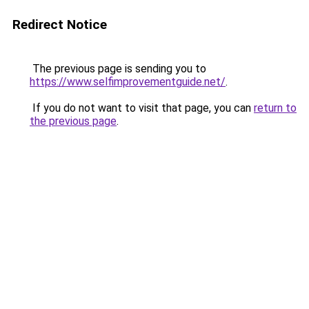
Redirect Notice
The previous page is sending you to
https://www.selfimprovementguide.net/
.
If you do not want to visit that page, you can
return to
the previous page
.