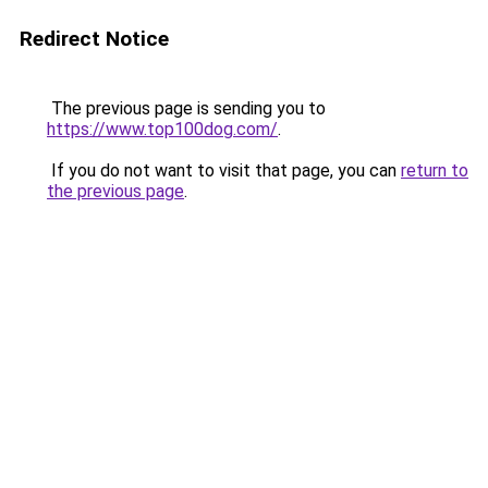
Redirect Notice
The previous page is sending you to
https://www.top100dog.com/
.
If you do not want to visit that page, you can
return to
the previous page
.