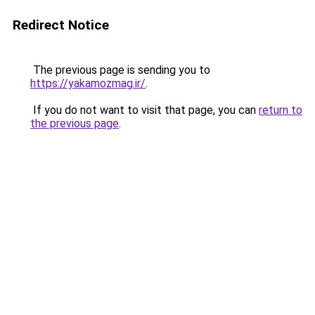
Redirect Notice
The previous page is sending you to
https://yakamozmag.ir/
.
If you do not want to visit that page, you can
return to
the previous page
.