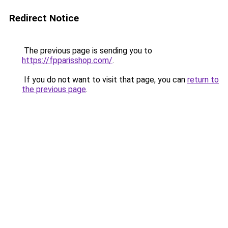
Redirect Notice
The previous page is sending you to
https://fpparisshop.com/
.
If you do not want to visit that page, you can
return to
the previous page
.